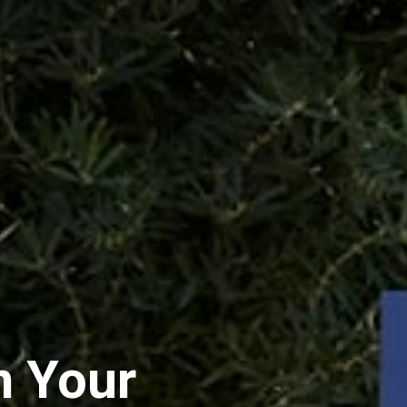
n Your