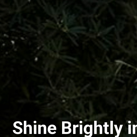
Shine Brightly i