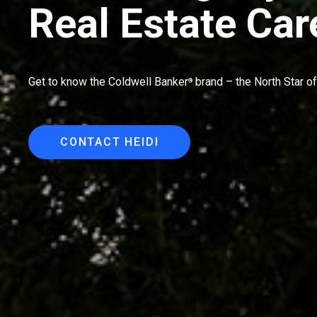
Real Estate Car
Get to know the Coldwell Banker
brand – the North Star of 
®
CONTACT HEIDI