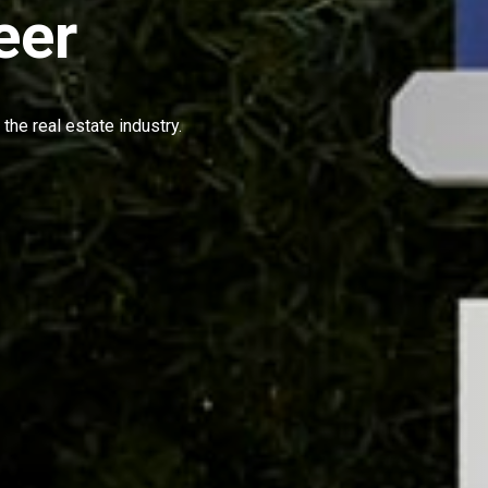
eer
the real estate industry.