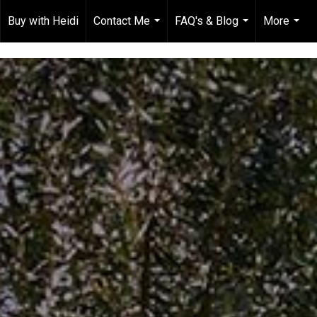
Buy with Heidi
Contact Me
FAQ's & Blog
More
...
...
...