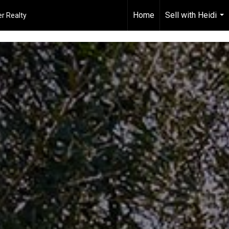
Home
Sell with Heidi
r Realty
...