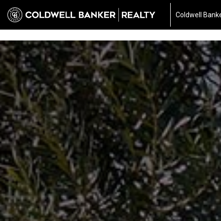
697040510667187
Coldwell Banke