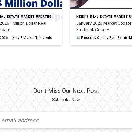
REAL ESTATE MARKET UPDATES
HEIDI'S REAL ESTATE MARKET 
026 | Million Dollar Real
January 2026 Market Update 
pdate
Frederick County
February 2026 Luxury & Market Trend Add‑On: DC Metro Region While January set the tone for early‑year activity, February 2026 brought clearer signs of momentum across nearly all jurisdictions in the DC Metro Area. Seasonal delays from January’s winter storm also influenced pacing, but by mid‑February the market showed strong buyer re‑engagement and rising […]
Frederick County Real Estate Market Update — January 2026 Frederick County entered 2026 showing signs of a cooler, more balanced market. While home prices continued their upward trend, both buyer activity and market pace soft
Don't Miss Our Next Post
Subscribe Now