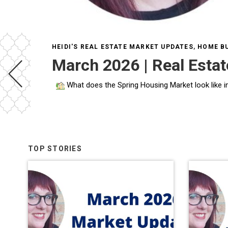
HEIDI'S REAL ESTATE MARKET UPDATES
,
HOME BU
March 2026 | Real Esta
What does the Spring Housing Market look like in DC and Maryland in 2026? What does the
TOP STORIES