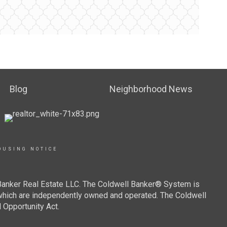
Blog
Neighborhood News
OUSING NOTICE
 Banker Real Estate LLC. The Coldwell Banker® System is
which are independently owned and operated. The Coldwell
 Opportunity Act.