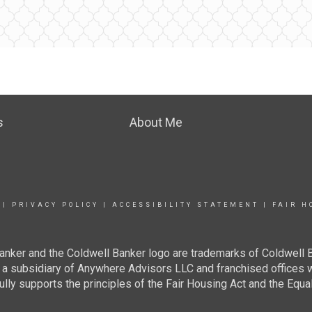
s
About Me
|
PRIVACY POLICY
|
ACCESSIBILITY STATEMENT
|
FAIR H
anker and the Coldwell Banker logo are trademarks of Coldwell
 subsidiary of Anywhere Advisors LLC and franchised offices 
lly supports the principles of the Fair Housing Act and the Equal