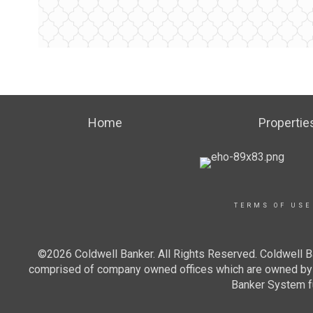
Home
Propertie
TERMS OF USE
©2026 Coldwell Banker. All Rights Reserved. Coldwell B
comprised of company owned offices which are owned by a
Banker System fu