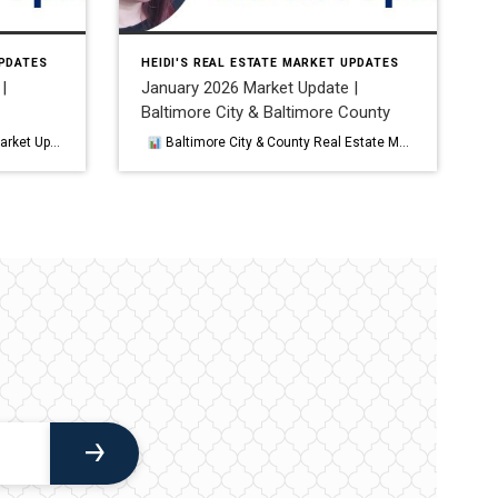
UPDATES
HEIDI'S REAL ESTATE MARKET UPDATES
|
January 2026 Market Update |
Baltimore City & Baltimore County
ened, aligning with broader Mid‑Atlantic housing patterns.
Baltimore City & County Real Estate Market Update — January 2026 January 2026 delivered a mixed start to the year for the Baltimore region, with rising home prices, slower sales, and a cooling demand environment shaping both Baltimore City and Baltimore County. While affordability pressures persisted, buyer activity remained present, and the market […]