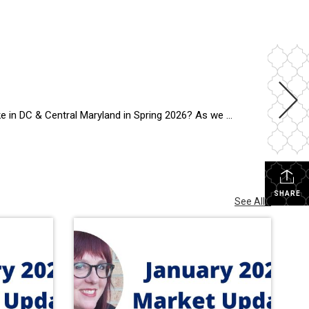
ing market across DC and Central Maryland is showing something many buyers and sellers […]
SHARE
See All...