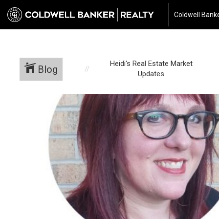
697040510667187
Coldwell Banke
Heidi's Real Estate Market
Blog
Updates