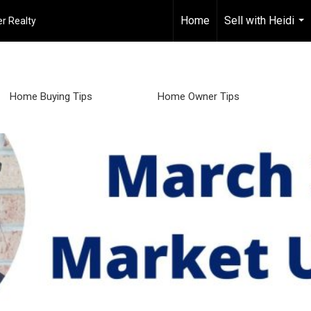
Home
Sell with Heidi
r Realty
...
Home Buying Tips
Home Owner Tips