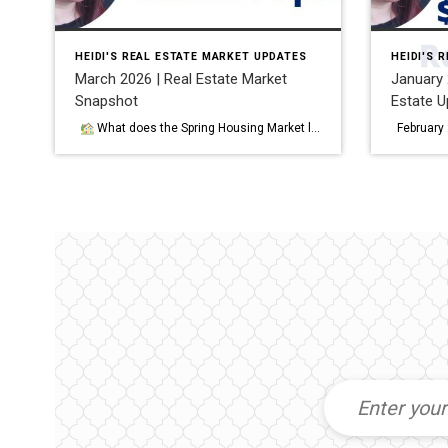
HEIDI'S REAL ESTATE MARKET UPDATES
HEIDI'S 
March 2026 | Real Estate Market
January 2
Snapshot
Estate U
What does the Spring Housing Market look like in DC and Maryland in 2026? What does the real estate market look like in DC & Central Maryland in Spring 2026? As we move into the spring selling season, the housing market across DC and Central Maryland is showing something many buyers and sellers […]