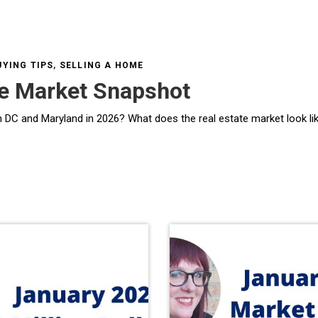
YING TIPS
,
SELLING A HOME
te Market Snapshot
 real estate market look like in DC & Central Maryland in Spring 2026? As we move into the spring selling season, the hous