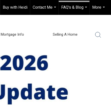
Buy with Heidi
Contact Me
FAQ's & Blog
More
...
...
...
Mortgage Info
Selling A Home