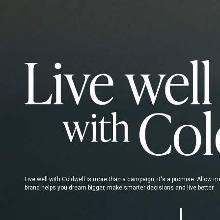
Live well with Coldwell is more than a campaign, it's a promise. Allow 
brand helps you dream bigger, make smarter decisions and live better.