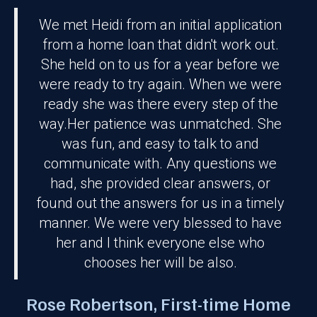
We met Heidi from an initial application
from a home loan that didn't work out.
She held on to us for a year before we
were ready to try again. When we were
ready she was there every step of the
way.Her patience was unmatched. She
was fun, and easy to talk to and
communicate with. Any questions we
had, she provided clear answers, or
found out the answers for us in a timely
manner. We were very blessed to have
r
her and I think everyone else who
chooses her will be also.
Rose Robertson, First-time Home