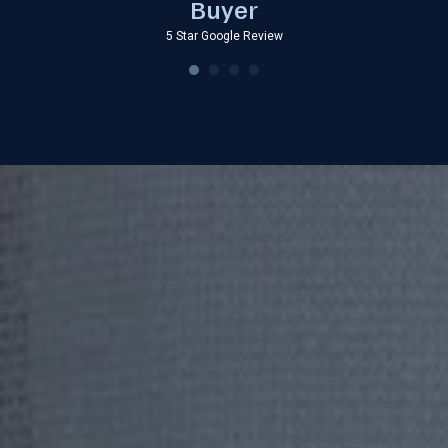
Buyer
5 Star Google Review