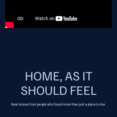
HOME, AS IT
SHOULD FEEL
Real stories from people who found more than just a place to live.