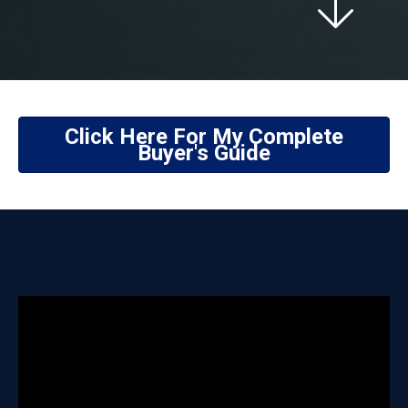
Click Here For My Complete
Buyer's Guide