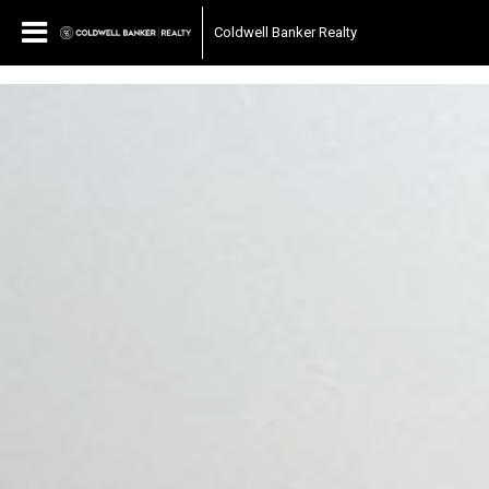
697040510667187
Coldwell Banker Realty