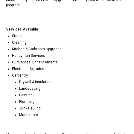
incurring any upfront costs*. Upgrade effortlessly with the RealVitalize
program!
Services Available:
Staging
Cleaning
Kitchen & Bathroom Upgrades
Handyman Services
Curb Appeal Enhancements
Electrical Upgrades
Carpentry
Drywall & Insulation
Landscaping
Painting
Plumbing
Junk Hauling
Much more