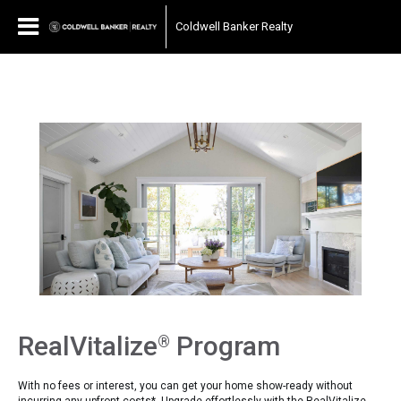
697040510667187
Coldwell Banker Realty
RealVitalize
Program
®
With no fees or interest, you can get your home show-ready without