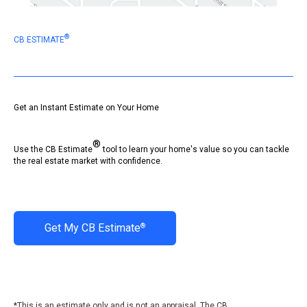
®
CB ESTIMATE
Get an Instant Estimate on Your Home
®
Use the CB Estimate
tool to learn your home's value so you can tackle
the real estate market with confidence.
Get My CB Estimate
®
*This is an estimate only and is not an appraisal. The CB