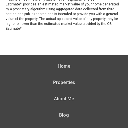
Estimate
. provides an estimated market value of your home generated
®
by a proprietary algorithm using aggregated data collected from third
parties and public records and is intended to provide you with a general
value of the property. The actual appraised value of any property may be
higher or lower than the estimated market value provided by the CB
Estimate
.
®
Home
Properties
About Me
Blog