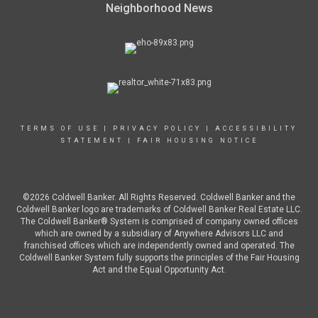
Neighborhood News
TERMS OF USE
|
PRIVACY POLICY
|
ACCESSIBILITY
STATEMENT
|
FAIR HOUSING NOTICE
©2026 Coldwell Banker. All Rights Reserved. Coldwell Banker and the
Coldwell Banker logo are trademarks of Coldwell Banker Real Estate LLC.
The Coldwell Banker® System is comprised of company owned offices
which are owned by a subsidiary of Anywhere Advisors LLC and
franchised offices which are independently owned and operated. The
Coldwell Banker System fully supports the principles of the Fair Housing
Act and the Equal Opportunity Act.