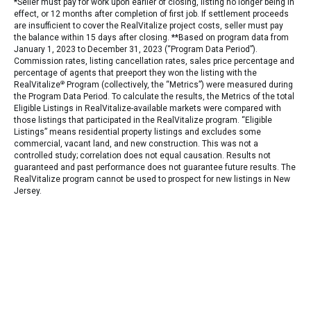
*Seller must pay for work upon earlier of closing, listing no longer being in
effect, or 12 months after completion of first job. If settlement proceeds
are insufficient to cover the RealVitalize project costs, seller must pay
the balance within 15 days after closing. **Based on program data from
January 1, 2023 to December 31, 2023 (“Program Data Period”).
Commission rates, listing cancellation rates, sales price percentage and
percentage of agents that preeport they won the listing with the
RealVitalize
®
Program (collectively, the “Metrics”) were measured during
the Program Data Period. To calculate the results, the Metrics of the total
Eligible Listings in RealVitalize-available markets were compared with
those listings that participated in the RealVitalize program. “Eligible
Listings” means residential property listings and excludes some
commercial, vacant land, and new construction. This was not a
controlled study; correlation does not equal causation. Results not
guaranteed and past performance does not guarantee future results. The
RealVitalize program cannot be used to prospect for new listings in New
Jersey.