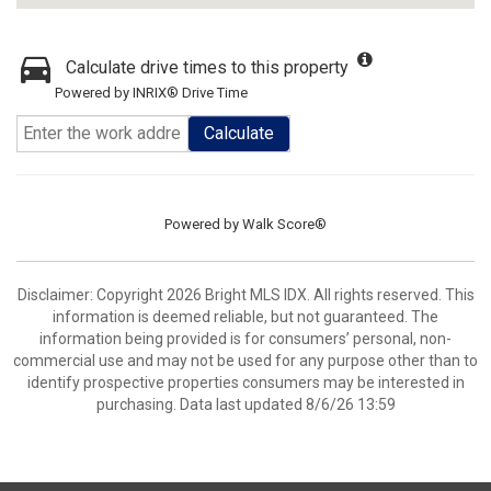
Calculate drive times to this property
Powered by INRIX® Drive Time
Calculate
Powered by
Walk Score®
Disclaimer: Copyright 2026 Bright MLS IDX. All rights reserved. This
information is deemed reliable, but not guaranteed. The
information being provided is for consumers’ personal, non-
commercial use and may not be used for any purpose other than to
identify prospective properties consumers may be interested in
purchasing. Data last updated 8/6/26 13:59