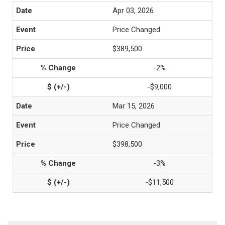
Apr 03, 2026
Price Changed
$389,500
-2%
-$9,000
Mar 15, 2026
Price Changed
$398,500
-3%
-$11,500