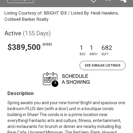
Listing Courtesy of: BRIGHT IDX / Listed By: Heidi Hawkins,
Coldwell Banker Realty
Active
(155 Days)
(USD)
$389,500
1
1
682
BED
BATH
SQFT
SEE SIMILAR LISTINGS
Description
Spring awaits you and your new home! Bright and spacious one
bedroom PLUS den (with a door) unit in a boutique condo
building in Shaw! The condo is in a prime location near
everything! Fantastic arts and culture, fitness, entertainment,
and restaurants for brunch or dinner are nearby including Big
Bear Cafe, Uncaged Mimosas, The Red Hen, Flash, Howard