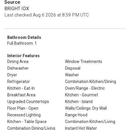
Source
BRIGHT IDX
Last checked Aug 6 2026 at 8:59 PM UTC
Bathroom Details
Full Bathroom: 1
Interior Features
Dining Area
Window Treatments
Dishwasher
Disposal
Dryer
Washer
Refrigerator
Combination Kitchen/Dining
Kitchen - Eat-In
Oven/Range - Electric
Breakfast Area
Kitchen - Gourmet
Upgraded Countertops
Kitchen - Island
Floor Plan - Open
Walls/Ceilings: Dry Wall
Recessed Lighting
Range Hood
Kitchen - Table Space
Combination Kitchen/Living
Combination Dining/Living
Instant Hot Water