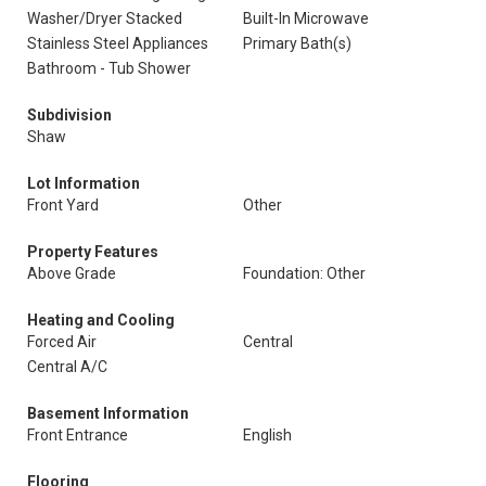
Washer/Dryer Stacked
Built-In Microwave
Stainless Steel Appliances
Primary Bath(s)
Bathroom - Tub Shower
Subdivision
Shaw
Lot Information
Front Yard
Other
Property Features
Above Grade
Foundation: Other
Heating and Cooling
Forced Air
Central
Central A/C
Basement Information
Front Entrance
English
Flooring