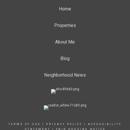
Home
Properties
About Me
Blog
Neighborhood News
TERMS OF USE
|
PRIVACY POLICY
|
ACCESSIBILITY
STATEMENT
|
FAIR HOUSING NOTICE