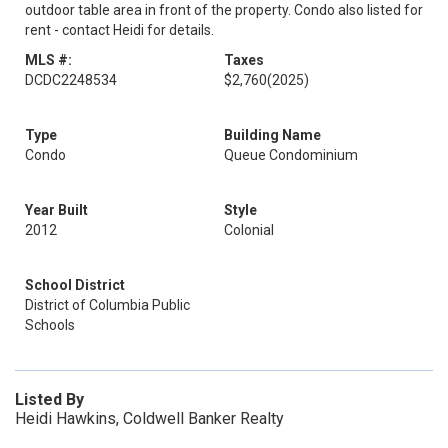
outdoor table area in front of the property. Condo also listed for
rent - contact Heidi for details.
MLS #:
Taxes
DCDC2248534
$2,760
(2025)
Type
Building Name
Condo
Queue Condominium
Year Built
Style
2012
Colonial
School District
District of Columbia Public
Schools
Listed By
Heidi Hawkins, Coldwell Banker Realty