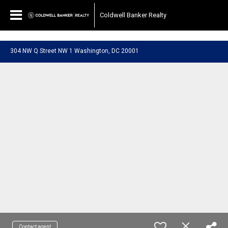
697040510667187
Coldwell Banker Realty
304 NW Q Street NW 1 Washington, DC 20001
Contact agent