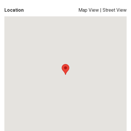
Location
Map View
|
Street View