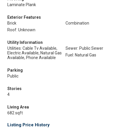
Laminate Plank
Exterior Features
Brick
Combination
Roof: Unknown
Utility Information
Utilities: Cable Tv Available,
Sewer: Public Sewer
Electric Available, Natural Gas
Fuel: Natural Gas
Available, Phone Available
Parking
Public
Stories
4
Living Area
682 sqft
Listing Price History