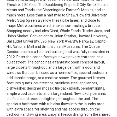
Theatre, 9:30 Club, The Bouldering Project, DCity Smokehouse,
Meats and Foods, the Bloomingdale Farmer’s Market, and so
much more. Less than a half mile to Shaw/Howard University
Metro Stop (green & yellow lines), bike lanes, and close to
major Metro bus lines which makes commuting a breeze.
Shopping nearby includes Giant, Whole Foods, Trader Joes, and
Union Market. Convenient to Union Station, Howard University,
Gallaudet University, 395, New York Ave/BW Parkway, Capitol
Hill, National Mall and Smithsonian Museums. The Queue
Condominium is a four unit building that was fully renovated in
2012. Enter the condo from your own private entrance on a
quiet street. The condo has a fantastic open concept layout,
large closets throughout, and a large den with a door and
windows that can be used as a home office, second bedroom,
additional storage, or a creative space. The gourmet kitchen
features quartz countertops, stainless steel appliances,
dishwasher, designer mosaic tile backsplash, pendant lights,
ample wood cabinets, and a large island. New luxury ceramic
tile floors and recessed lighting throughout the unit. The
spacious bathroom with tub also flows into the laundry area
with extra space for shelving and has access through the
bedroom and living area. Enjoy al Fresco dining from the shared